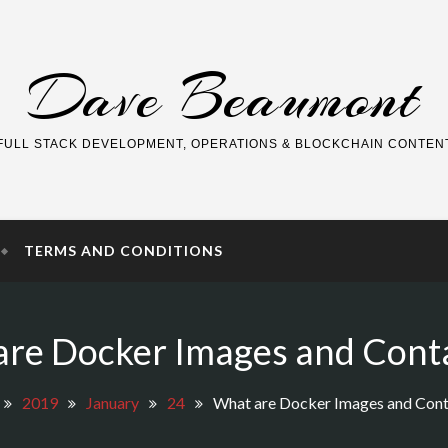
Dave Beaumont
FULL STACK DEVELOPMENT, OPERATIONS & BLOCKCHAIN CONTEN
TERMS AND CONDITIONS
re Docker Images and Cont
2019
January
24
What are Docker Images and Cont