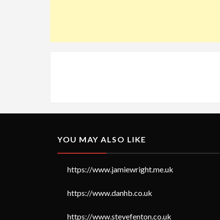
YOU MAY ALSO LIKE
https://www.jamiewright.me.uk
https://www.danhb.co.uk
https://www.stevefenton.co.uk