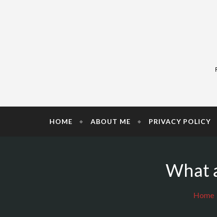
Skip
to
content
HOME
ABOUT ME
PRIVACY POLICY
What a
Home