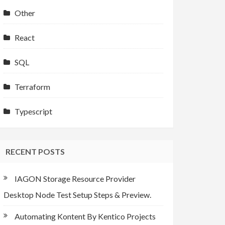
Other
React
SQL
Terraform
Typescript
RECENT POSTS
IAGON Storage Resource Provider
Desktop Node Test Setup Steps & Preview.
Automating Kontent By Kentico Projects