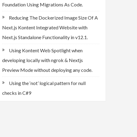
Foundation Using Migrations As Code.
Reducing The Dockerized Image Size Of A
Next.js Kontent Integrated Website with
Next.js Standalone Functionality in v12.1.
Using Kontent Web Spotlight when
developing locally with ngrok & Nextjs
Preview Mode without deploying any code.
Using the ‘not’ logical pattern for null
checks in C#9