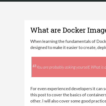
What are Docker Imag
When learning the fundamentals of Dock
designed to make it easier to create, depl
You are probably asking yourself.
What is 
For even experienced developers it can se
this post to cover the basics of containe
other. I will also cover some good practic