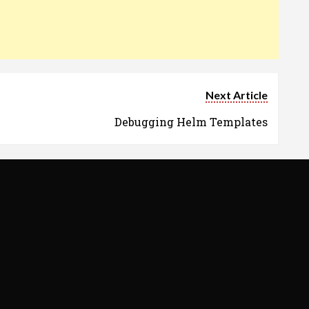
Next Article
Debugging Helm Templates