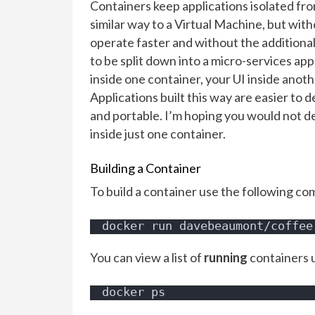
Containers keep applications isolated fr
similar way to a Virtual Machine, but wit
operate faster and without the additional
to be split down into a micro-services ap
inside one container, your UI inside anoth
Applications built this way are easier to 
and portable. I’m hoping you would not d
inside just one container.
Building a Container
To build a container use the following c
docker run davebeaumont/coffee
You can view a list of
running
containers 
docker ps