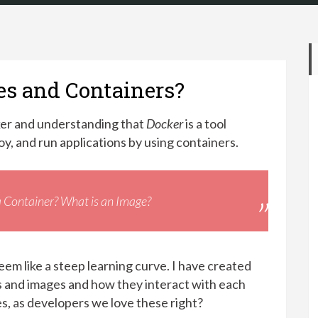
es and Containers?
er and understanding that
Docker
is a tool
oy, and run applications by using containers.
a Container? What is an Image?
em like a steep learning curve. I have created
rs and images and how they interact with each
es, as developers we love these right?