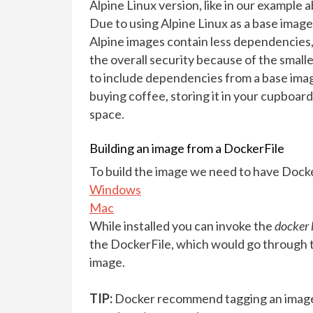
Alpine Linux version, like in our example 
Due to using Alpine Linux as a base image
Alpine images contain less dependencies
the overall security because of the smalle
to include dependencies from a base image 
buying coffee, storing it in your cupboard 
space.
Building an image from a DockerFile
To build the image we need to have Docker 
Windows
Mac
While installed you can invoke the
docker 
the DockerFile, which would go through 
image.
TIP:
Docker recommend tagging an image 