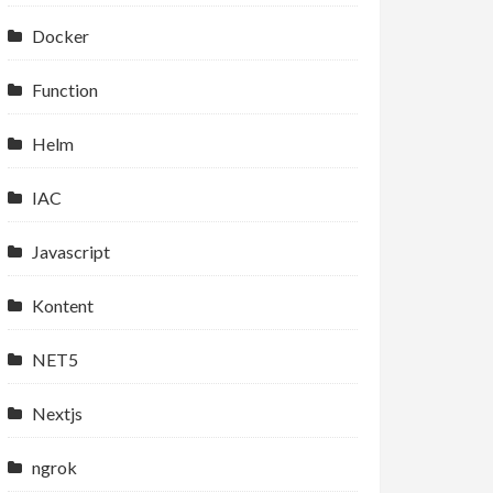
Docker
Function
Helm
IAC
Javascript
Kontent
NET5
Nextjs
ngrok