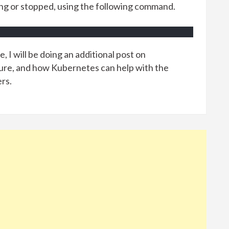
ing or stopped, using the following command.
, I will be doing an additional post on
ture, and how Kubernetes can help with the
rs.