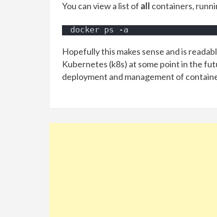
You can view a list of
all
containers, runn
docker ps -a
Hopefully this makes sense and is readable
Kubernetes (k8s) at some point in the fu
deployment and management of containe