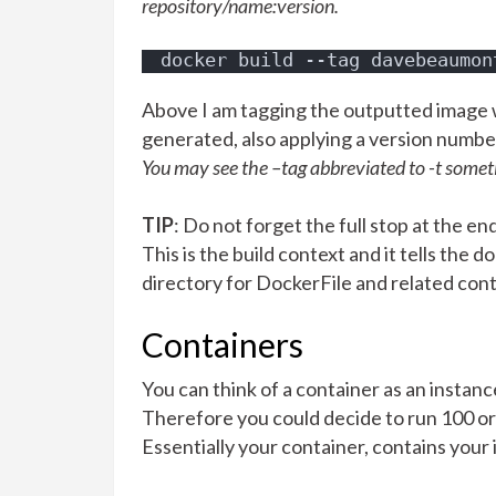
repository/name:version.
docker build --tag davebeaumon
Above I am tagging the outputted image w
generated, also applying a version number 
You may see the –tag abbreviated to -t somet
TIP
: Do not forget the full stop at the e
This is the build context and it tells the
directory for DockerFile and related con
Containers
You can think of a container as an instanc
Therefore you could decide to run 100 o
Essentially your container, contains your