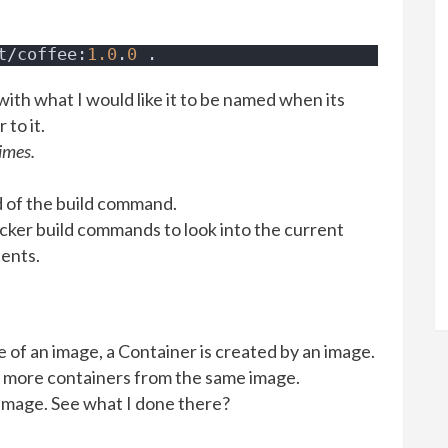
t/coffee:
1.0
.
0
 .
ith what I would like it to be named when its
to it.
imes.
nd of the build command.
 docker build commands
to look into the current
tents.
e of an image, a Container is created by an image.
r more containers from the same image.
 image. See what I done there?