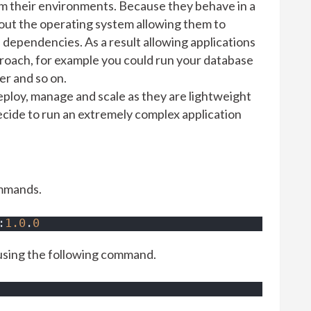
om their environments. Because they behave in a
hout the operating system allowing them to
 dependencies. As a result allowing applications
proach, for example you could run your database
er and so on.
deploy, manage and scale as they are lightweight
ecide to run an extremely complex application
ommands.
:
1.0
.
0
using the following command.