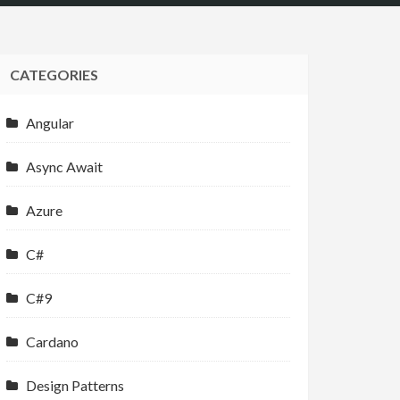
CATEGORIES
Angular
Async Await
Azure
C#
C#9
Cardano
Design Patterns