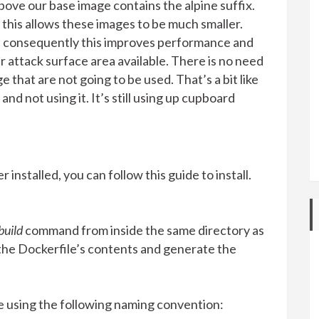
above our base image contains the alpine suffix.
 this allows these images to be much smaller.
, consequently this improves performance and
r attack surface area available. There is no need
that are not going to be used. That’s a bit like
and not using it. It’s still using up cupboard
installed, you can follow this guide to install.
build
command from inside the same directory as
the Dockerfile’s contents and generate the
using the following naming convention: