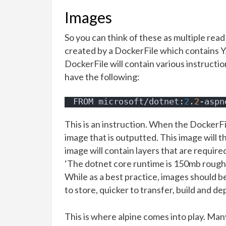
Images
So you can think of these as multiple read
created by a DockerFile which contains YA
DockerFile will contain various instruction
have the following:
FROM microsoft/dotnet:
2
.
2
-aspn
This is an instruction. When the DockerFile
image that is outputted. This image will 
image will contain layers that are require
‘The dotnet core runtime is 150mb roughly
While as a best practice, images should b
to store, quicker to transfer, build and de
This is where alpine comes into play. Ma