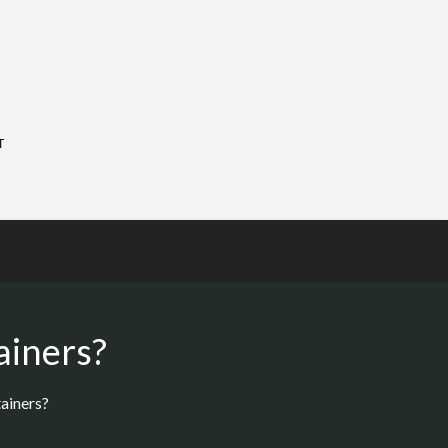
T
ainers?
ainers?