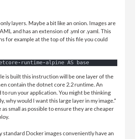
 only layers. Maybe a bit like an onion. Images are
ML and has an extension of .yml or .yaml. This
s for example at the top of this file you could
etcore-runtime-alpine AS base
 is built this instruction will be one layer of the
then contain the dotnet core 2.2 runtime. An
d to run your application. You might be thinking
, why would I want this large layer in my image.”
e as small as possible to ensure they are cheaper
ploy.
ny standard Docker images conveniently have an