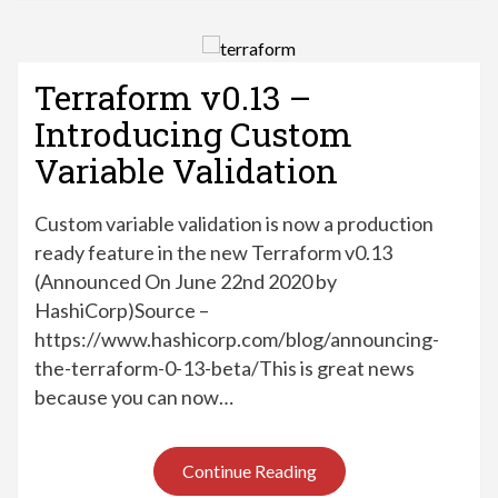
Terraform v0.13 –
Introducing Custom
Variable Validation
Custom variable validation is now a production
ready feature in the new Terraform v0.13
(Announced On June 22nd 2020 by
HashiCorp)Source –
https://www.hashicorp.com/blog/announcing-
the-terraform-0-13-beta/This is great news
because you can now…
Continue Reading