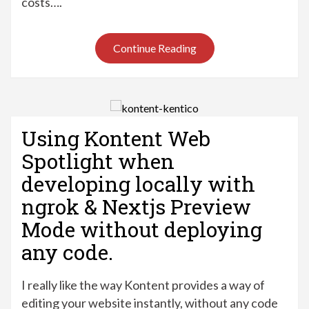
costs….
Continue Reading
Using Kontent Web
Spotlight when
developing locally with
ngrok & Nextjs Preview
Mode without deploying
any code.
I really like the way Kontent provides a way of
editing your website instantly, without any code