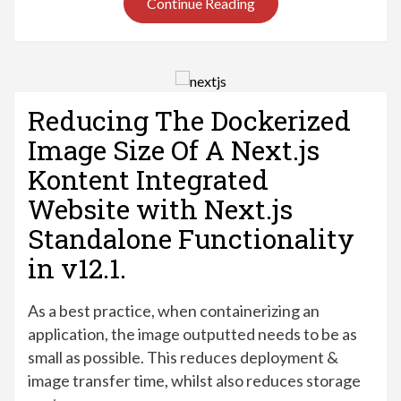
Continue Reading
Reducing The Dockerized
Image Size Of A Next.js
Kontent Integrated
Website with Next.js
Standalone Functionality
in v12.1.
As a best practice, when containerizing an
application, the image outputted needs to be as
small as possible. This reduces deployment &
image transfer time, whilst also reduces storage