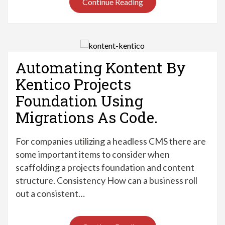
Continue Reading
Automating Kontent By
Kentico Projects
Foundation Using
Migrations As Code.
For companies utilizing a headless CMS there are
some important items to consider when
scaffolding a projects foundation and content
structure. Consistency How can a business roll
out a consistent…