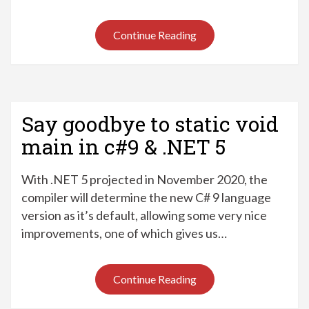
Continue Reading
Say goodbye to static void
main in c#9 & .NET 5
With .NET 5 projected in November 2020, the
compiler will determine the new C# 9 language
version as it’s default, allowing some very nice
improvements, one of which gives us…
Continue Reading