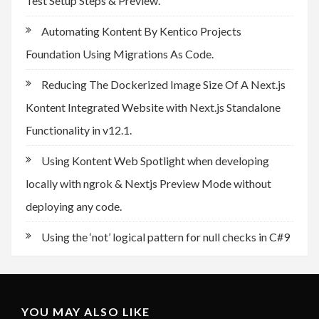
Test Setup Steps & Preview.
Automating Kontent By Kentico Projects
Foundation Using Migrations As Code.
Reducing The Dockerized Image Size Of A Next.js
Kontent Integrated Website with Next.js Standalone
Functionality in v12.1.
Using Kontent Web Spotlight when developing
locally with ngrok & Nextjs Preview Mode without
deploying any code.
Using the ‘not’ logical pattern for null checks in C#9
YOU MAY ALSO LIKE