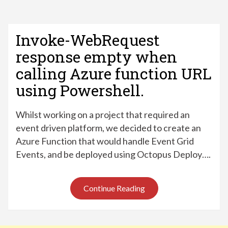
Invoke-WebRequest
response empty when
calling Azure function URL
using Powershell.
Whilst working on a project that required an
event driven platform, we decided to create an
Azure Function that would handle Event Grid
Events, and be deployed using Octopus Deploy….
Continue Reading