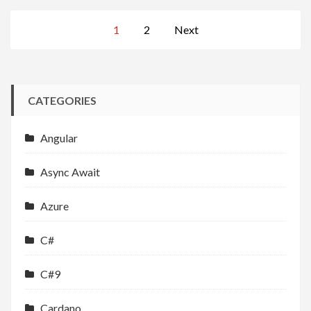
Posts
1
2
Next
navigation
CATEGORIES
Angular
Async Await
Azure
C#
C#9
Cardano