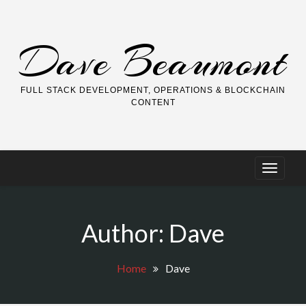
Skip
to
content
Dave Beaumont
FULL STACK DEVELOPMENT, OPERATIONS & BLOCKCHAIN
CONTENT
Author:
Dave
Home
Dave