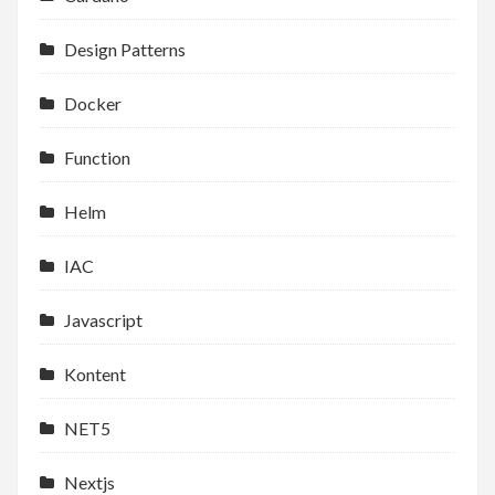
Design Patterns
Docker
Function
Helm
IAC
Javascript
Kontent
NET5
Nextjs