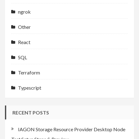
ngrok
Other
React
SQL
Terraform
Typescript
RECENT POSTS
IAGON Storage Resource Provider Desktop Node