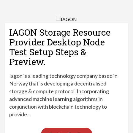
IAGON Storage Resource
Provider Desktop Node
Test Setup Steps &
Preview.
Iagon is a leading technology company based in
Norway that is developing a decentralised
storage & compute protocol. Incorporating
advanced machine learning algorithms in
conjunction with blockchain technology to
provide…