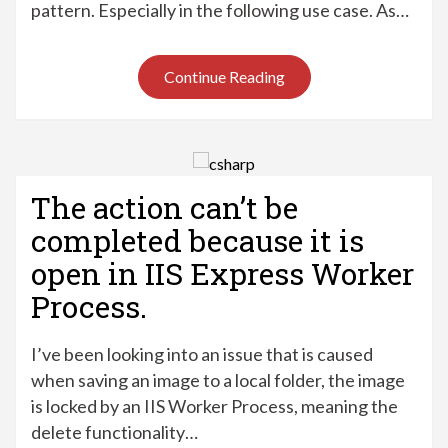
pattern. Especially in the following use case. As…
Continue Reading
The action can’t be
completed because it is
open in IIS Express Worker
Process.
I’ve been looking into an issue that is caused
when saving an image to a local folder, the image
is locked by an IIS Worker Process, meaning the
delete functionality…