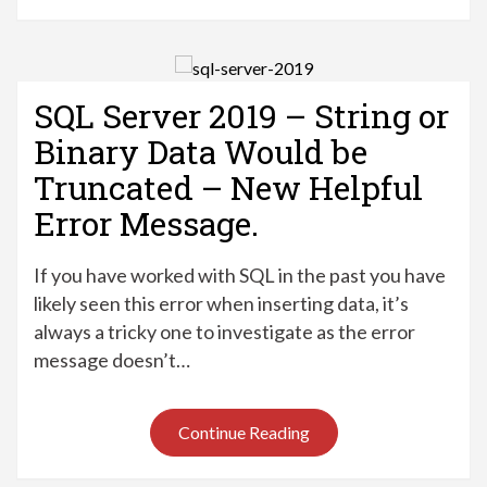
SQL Server 2019 – String or
Binary Data Would be
Truncated – New Helpful
Error Message.
If you have worked with SQL in the past you have
likely seen this error when inserting data, it’s
always a tricky one to investigate as the error
message doesn’t…
Continue Reading