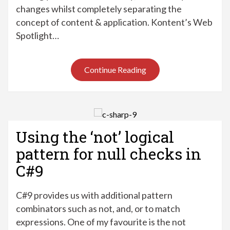
changes whilst completely separating the
concept of content & application. Kontent’s Web
Spotlight…
Continue Reading
Using the ‘not’ logical
pattern for null checks in
C#9
C#9 provides us with additional pattern
combinators such as not, and, or to match
expressions. One of my favourite is the not